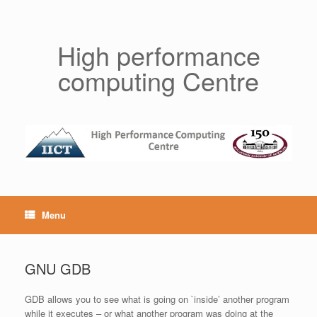
Skip
to
content
High performance
computing Centre
Menu
GNU GDB
GDB allows you to see what is going on `inside’ another program
while it executes – or what another program was doing at the