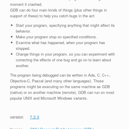
moment it crashed.
GDB can do four main kinds of things (plus other things in
support of these) to help you catch bugs in the act:
Start your program, specifying anything that might affect its
behavior.
Make your program stop on specified conditions.
Examine what has happened, when your program has
stopped.
Change things in your program, so you can experiment with
correcting the effects of one bug and go on to learn about
another.
The program being debugged can be written in Ada, C, C++,
Objective-C, Pascal (and many other languages). Those
programs might be executing on the same machine as GDB
(native) or on another machine (remote). GDB can run on most
popular UNIX and Microsoft Windows variants.
version
7.2.3