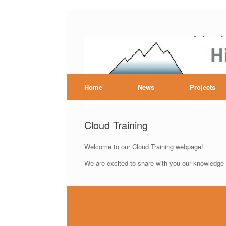
Skip
to
Hig
content
Home
News
Projects
Cloud Training
Welcome to our Cloud Training webpage!
We are excited to share with you our knowledge a