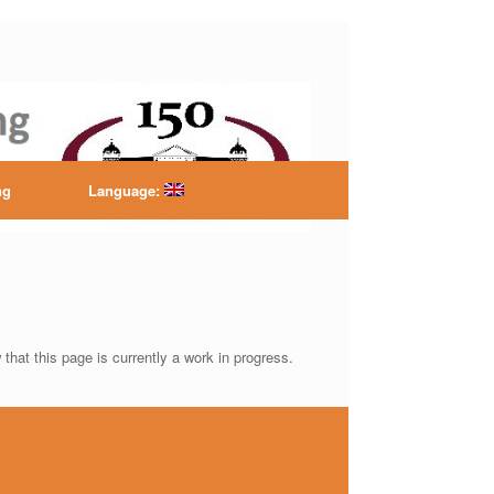
ntre
ng
Language:
that this page is currently a work in progress.