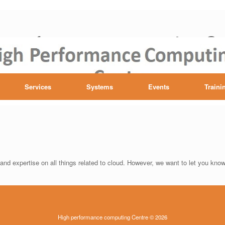
h performance computing Ce
Services
Systems
Events
Traini
nd expertise on all things related to cloud. However, we want to let you know 
High performance computing Centre © 2026