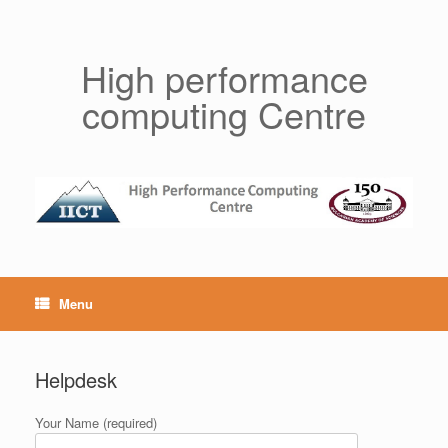
Skip
to
content
High performance
computing Centre
Menu
Helpdesk
Your Name (required)