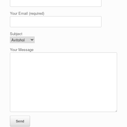
Your Email (required)
Subject
Your Message