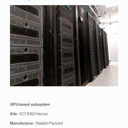
GPU-based subsystem
Site
: IICT-BAS/Hemus
Manufacturer
: Hewlett-Packard