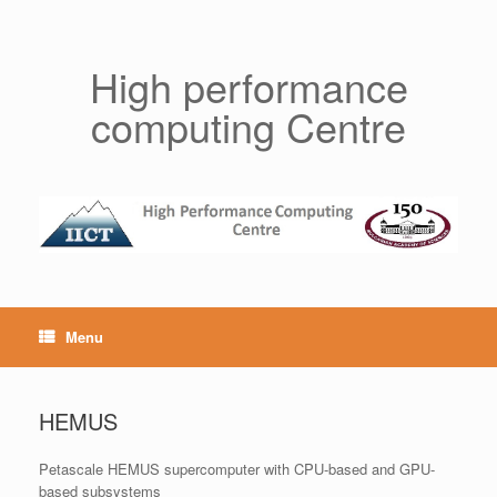
Skip
to
content
High performance
computing Centre
Menu
HEMUS
Petascale HEMUS supercomputer with CPU-based and GPU-
based subsystems