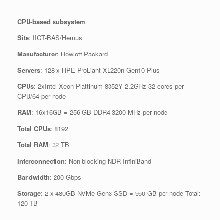
CPU-based subsystem
Site
: IICT-BAS/Hemus
Manufacturer
: Hewlett-Packard
Servers
: 128 x HPE ProLiant XL220n Gen10 Plus
CPUs
: 2xIntel Xeon-Plattinum 8352Y 2.2GHz 32-cores per
CPU/64 per node
RAM
: 16x16GB = 256 GB DDR4-3200 MHz per node
Total CPUs
: 8192
Total RAM
: 32 TB
Interconnection
: Non-blocking NDR InfiniBand
Bandwidth
: 200 Gbps
Storage
: 2 x 480GB NVMe Gen3 SSD = 960 GB per node Total:
120 TB