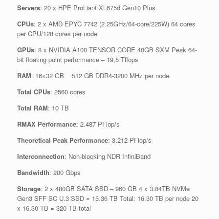
Servers
: 20 x HPE ProLiant XL675d Gen10 Plus
CPUs
: 2 x AMD EPYC 7742 (2.25GHz/64-core/225W) 64 cores
per CPU/128 cores per node
GPUs
: 8 x NVIDIA A100 TENSOR CORE 40GB SXM Peak 64-
bit floating point performance – 19,5 Tflops
RAM
: 16×32 GB = 512 GB DDR4-3200 MHz per node
Total CPUs
: 2560 cores
Total RAM
: 10 TB
RMAX Performance
: 2.487 PFlop/s
Theoretical Peak Performance
: 3.212 PFlop/s
Interconnection
: Non-blocking NDR InfiniBand
Bandwidth
: 200 Gbps
Storage
: 2 x 480GB SATA SSD – 960 GB 4 x 3.84TB NVMe
Gen3 SFF SC U.3 SSD = 15.36 TB Total: 16.30 TB per node 20
x 16.30 TB = 320 TB total