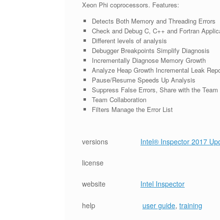
Xeon Phi coprocessors. Features:
Detects Both Memory and Threading Errors
Check and Debug C, C++ and Fortran Applic
Different levels of analysis
Debugger Breakpoints Simplify Diagnosis
Incrementally Diagnose Memory Growth
Analyze Heap Growth Incremental Leak Repo
Pause/Resume Speeds Up Analysis
Suppress False Errors, Share with the Team
Team Collaboration
Filters Manage the Error List
versions
Intel® Inspector 2017 U
license
website
Intel Inspector
help
user guide
,
training