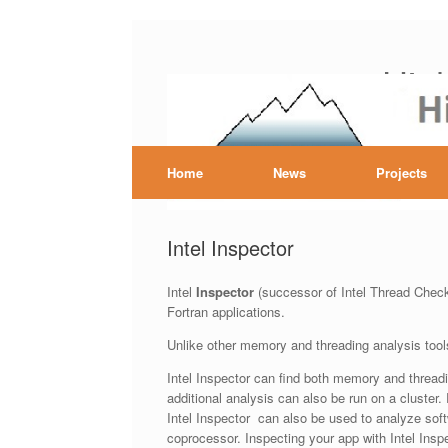
Skip
to
Hig
content
Home
News
Projects
Intel Inspector
Intel
Inspector
(successor of Intel Thread Checke
Fortran applications.
Unlike other memory and threading analysis tools
Intel Inspector can find both memory and threadi
additional analysis can also be run on a cluster.
Intel Inspector can also be used to analyze sof
coprocessor. Inspecting your app with Intel Inspe