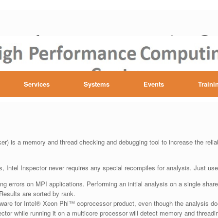
h performance computing Ce
Services
Systems
Events
Traini
r) is a memory and thread checking and debugging tool to increase the reliab
, Intel Inspector never requires any special recompiles for analysis. Just use
ng errors on MPI applications. Performing an initial analysis on a single sha
 Results are sorted by rank.
tware for Intel® Xeon Phi™ coprocessor product, even though the analysis doe
ctor while running it on a multicore processor will detect memory and threadin