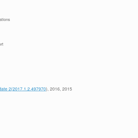
ations
rt
pdate 2(2017.1.2.497970
), 2016, 2015