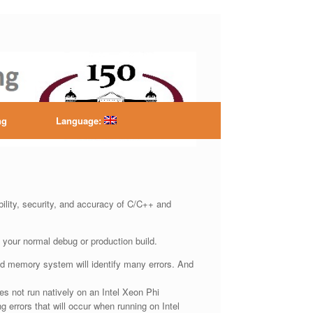
ntre
ng
Language:
ility, security, and accuracy of C/C++ and
 your normal debug or production build.
red memory system will identify many errors. And
s not run natively on an Intel Xeon Phi
g errors that will occur when running on Intel