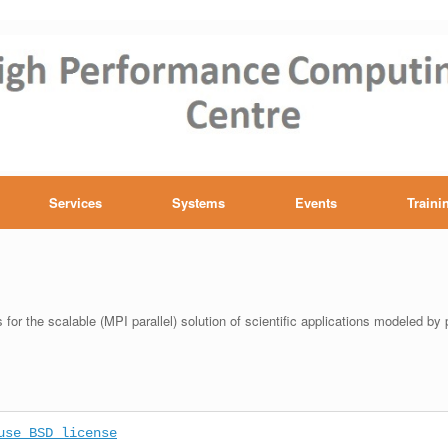
h performance computing Ce
Services
Systems
Events
Traini
for the scalable (MPI parallel) solution of scientific applications modeled by p
use BSD license