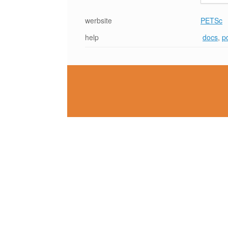
werbsite
PETSc
help
docs
,
p