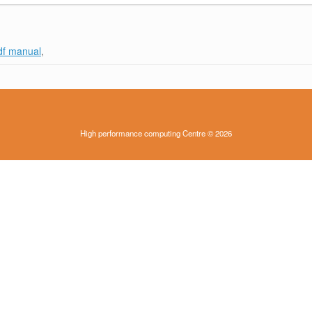
df manual
,
High performance computing Centre © 2026