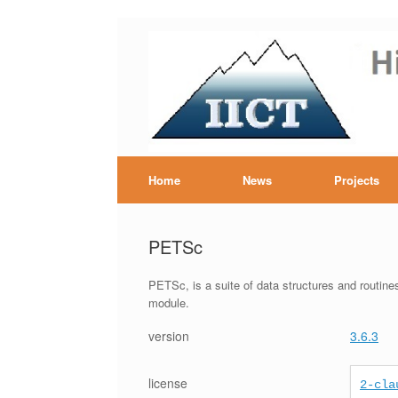
Skip
to
content
Hig
Home
News
Projects
PETSc
PETSc, is a suite of data structures and routines 
module.
version
3.6.3
license
2-cla