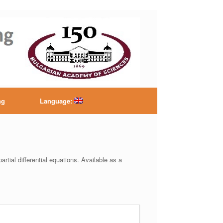
ntre
ng
Language:
artial differential equations. Available as a