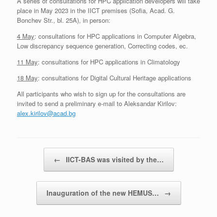
A series of consultations for HPC application developers will take
place in May 2023 in the IICT premises (Sofia, Acad. G.
Bonchev Str., bl. 25A), in person:
4 May
: consultations for HPC applications in Computer Algebra,
Low discrepancy sequence generation, Correcting codes, ec.
11 May
: consultations for HPC applications in Climatology
18 May
: consultations for Digital Cultural Heritage applications
All participants who wish to sign up for the consultations are
invited to send a preliminary e-mail to Aleksandar Kirilov:
alex.kirilov@acad.bg
Post navigation
←
IICT-BAS was visited by the…
Inauguration of the new HEMUS…
→