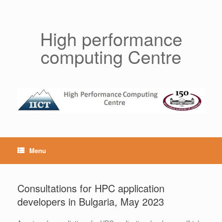
Skip
to
content
High performance
computing Centre
Menu
Consultations for HPC application
developers in Bulgaria, May 2023