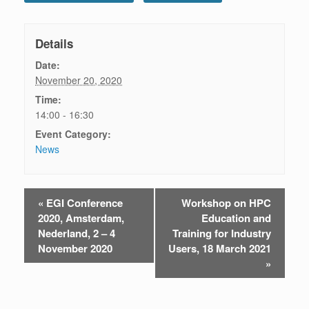
Details
Date:
November 20, 2020
Time:
14:00 - 16:30
Event Category:
News
«
EGI Conference
Workshop on HPC
E
2020, Amsterdam,
Education and
v
Nederland, 2 – 4
Training for Industry
November 2020
Users, 18 March 2021
e
»
n
t