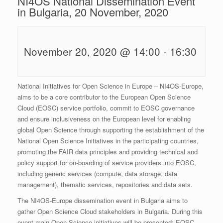
NI4OS National Dissemination Event
in Bulgaria, 20 November, 2020
November 20, 2020 @ 14:00
-
16:30
National Initiatives for Open Science in Europe – NI4OS-Europe,
aims to be a core contributor to the European Open Science
Cloud (EOSC) service portfolio, commit to EOSC governance
and ensure inclusiveness on the European level for enabling
global Open Science through supporting the establishment of the
National Open Science Initiatives in the participating countries,
promoting the FAIR data principles and providing technical and
policy support for on-boarding of service providers into EOSC,
including generic services (compute, data storage, data
management), thematic services, repositories and data sets.
The NI4OS-Europe dissemination event in Bulgaria aims to
gather Open Science Cloud stakeholders in Bulgaria. During this
event main Open Science initiatives will be presented: EOSC,