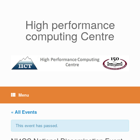
Skip
to
content
High performance
computing Centre
Menu
« All Events
This event has passed.