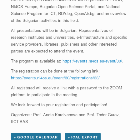
NI4OS-Europe, Bulgarian Open Science Portal, and National
Science Program for ICT, RDA.bg, OpenAir.bg, and an overview
of the Bulgarian activities in this field.
All presentations will be in Bulgarian. Representatives of
research institutes and universities, e-Infrastructure and specific
service providers, libraries, publishers and other interested
parties are expected to attend the event.
The program is available at:
https://events.ni4os.eu/event/30/
.
The registration can be done at the following link:
https://events.ni4os.eu/event/30/registrations/33/
All registered will receive a link with a password to the ZOOM
platform to participate in the meeting.
We look forward to your registration and participation!
Organizers: Prof. Aneta Karaivanova and Prof. Todor Gurov,
IICT-BAS
+ GOOGLE CALENDAR
+ ICAL EXPORT